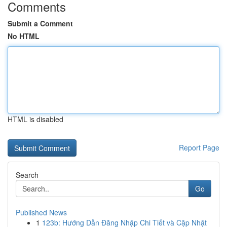
Comments
Submit a Comment
No HTML
HTML is disabled
Report Page
Search
Go
Published News
1
123b: Hướng Dẫn Đăng Nhập Chi Tiết và Cập Nhật