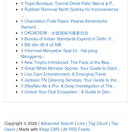
1
Togel Boutique: Tutorial Detail Paito Warna & P...
1
Rubbish Removal North Sydney for Inconvenience
...
1
Chameleon Folie Paars: Paarse Keramische
Ramenf...
1
OKCAO官网：全面指南与最新信息
1
Bureau of Indian Standards Experts in Delhi: Y...
1
Bắt dàn đề 8 số MB
1
Informasi Menyebar Saat Ini : Hal yang
Menggemp...
1
New Trophy Introduced: The Face of the Bea...
1
Great White Monster Spores: Your Guide to Giant...
1
Live Cam Entertainment: A Emerging Trend
1
Jackson TN Cleaning Services: Your Guide to the...
1
{RayNeo Air 4 Pro: A Deep Investigation of The...
1
Unlock Your Oral Ecosystem : A Guide to Den...
Copyright © 2026 |
Advanced Search
|
Live
|
Tag Cloud
|
Top
Users
| Made with
Kliqqi CMS
|
All RSS Feeds