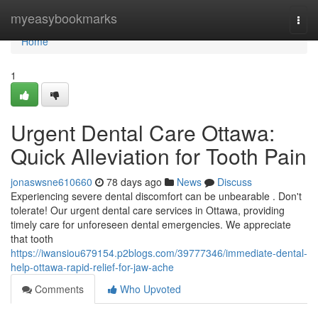
Home
myeasybookmarks
Togg
navi
Home
1
Urgent Dental Care Ottawa:
Quick Alleviation for Tooth Pain
jonaswsne610660
78 days ago
News
Discuss
Experiencing severe dental discomfort can be unbearable . Don't
tolerate! Our urgent dental care services in Ottawa, providing
timely care for unforeseen dental emergencies. We appreciate
that tooth
https://iwansiou679154.p2blogs.com/39777346/immediate-dental-
help-ottawa-rapid-relief-for-jaw-ache
Comments
Who Upvoted