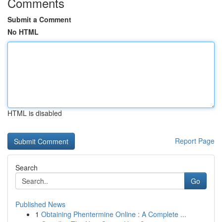
Comments
Submit a Comment
No HTML
HTML is disabled
Report Page
Search
Go
Published News
1
Obtaining Phentermine Online : A Complete ...