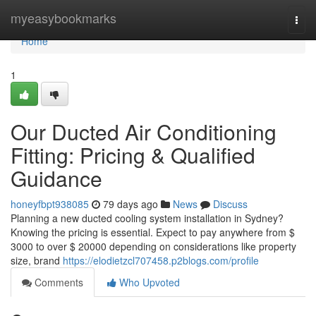
Home
myeasybookmarks
Togg
navi
Home
1
Our Ducted Air Conditioning
Fitting: Pricing & Qualified
Guidance
honeyfbpt938085
79 days ago
News
Discuss
Planning a new ducted cooling system installation in Sydney?
Knowing the pricing is essential. Expect to pay anywhere from $
3000 to over $ 20000 depending on considerations like property
size, brand
https://elodietzcl707458.p2blogs.com/profile
Comments
Who Upvoted