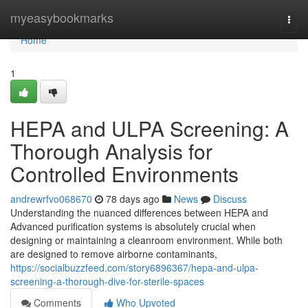
Home
myeasybookmarks
Togg
navi
Home
1
HEPA and ULPA Screening: A
Thorough Analysis for
Controlled Environments
andrewrfvo068670
78 days ago
News
Discuss
Understanding the nuanced differences between HEPA and
Advanced purification systems is absolutely crucial when
designing or maintaining a cleanroom environment. While both
are designed to remove airborne contaminants,
https://socialbuzzfeed.com/story6896367/hepa-and-ulpa-
screening-a-thorough-dive-for-sterile-spaces
Comments
Who Upvoted