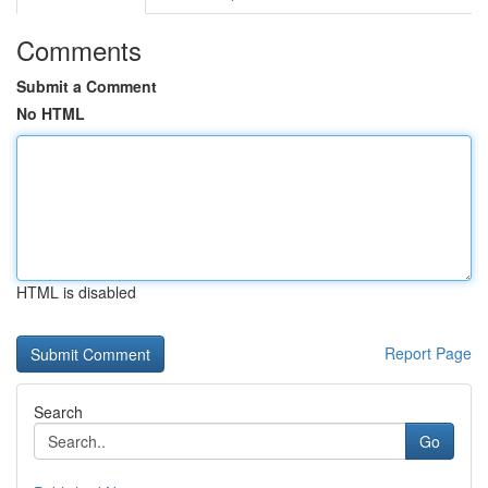
Comments
Submit a Comment
No HTML
HTML is disabled
Report Page
Search
Go