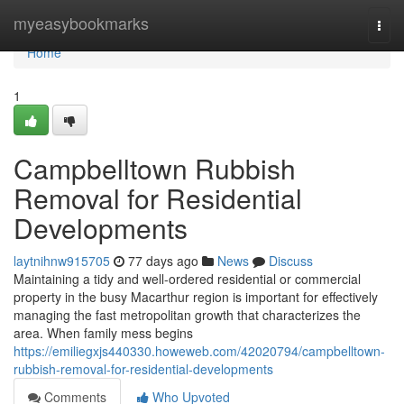
Home
myeasybookmarks
Togg
navi
Home
1
Campbelltown Rubbish
Removal for Residential
Developments
laytnihnw915705
77 days ago
News
Discuss
Maintaining a tidy and well-ordered residential or commercial
property in the busy Macarthur region is important for effectively
managing the fast metropolitan growth that characterizes the
area. When family mess begins
https://emiliegxjs440330.howeweb.com/42020794/campbelltown-
rubbish-removal-for-residential-developments
Comments
Who Upvoted