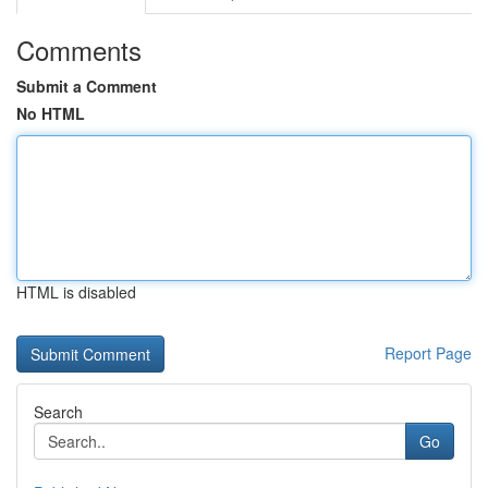
Comments
Submit a Comment
No HTML
HTML is disabled
Report Page
Search
Go