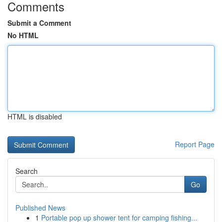
Comments
Submit a Comment
No HTML
HTML is disabled
Report Page
Search
Go
Published News
1
Portable pop up shower tent for camping fishing...