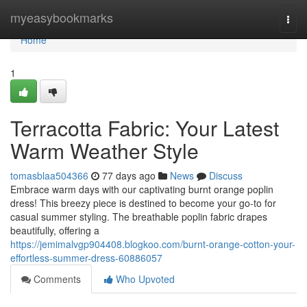
Home
myeasybookmarks
Togg
navi
Home
1
Terracotta Fabric: Your Latest
Warm Weather Style
tomasblaa504366
77 days ago
News
Discuss
Embrace warm days with our captivating burnt orange poplin
dress! This breezy piece is destined to become your go-to for
casual summer styling. The breathable poplin fabric drapes
beautifully, offering a
https://jemimalvgp904408.blogkoo.com/burnt-orange-cotton-your-
effortless-summer-dress-60886057
Comments
Who Upvoted