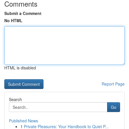
Comments
Submit a Comment
No HTML
HTML is disabled
Report Page
Search
Go
Published News
1
Private Pleasures: Your Handbook to Quiet P...