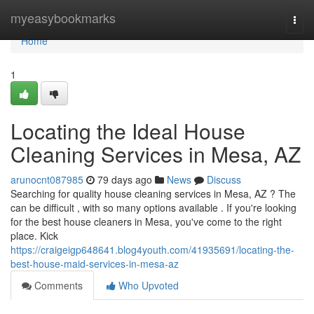
Home
myeasybookmarks
Togg
navi
Home
1
Locating the Ideal House
Cleaning Services in Mesa, AZ
arunocnt087985
79 days ago
News
Discuss
Searching for quality house cleaning services in Mesa, AZ ? The
can be difficult , with so many options available . If you're looking
for the best house cleaners in Mesa, you've come to the right
place. Kick
https://craigeigp648641.blog4youth.com/41935691/locating-the-
best-house-maid-services-in-mesa-az
Comments
Who Upvoted