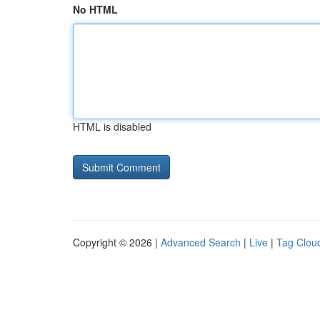
No HTML
HTML is disabled
Copyright © 2026 |
Advanced Search
|
Live
|
Tag Clou