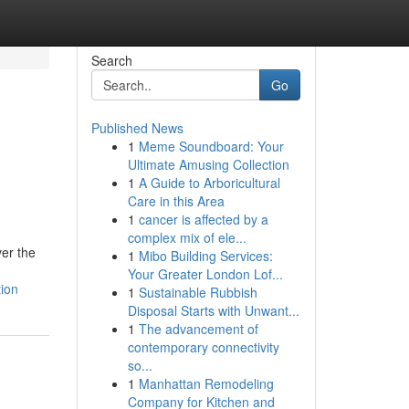
Search
Go
Published News
1
Meme Soundboard: Your
Ultimate Amusing Collection
1
A Guide to Arboricultural
Care in this Area
1
cancer is affected by a
complex mix of ele...
ver the
1
Mibo Building Services:
Your Greater London Lof...
ion
1
Sustainable Rubbish
Disposal Starts with Unwant...
1
The advancement of
contemporary connectivity
so...
1
Manhattan Remodeling
Company for Kitchen and