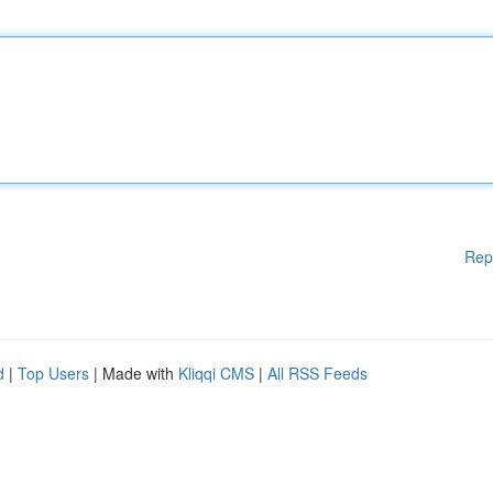
Rep
d
|
Top Users
| Made with
Kliqqi CMS
|
All RSS Feeds