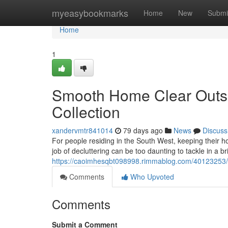
Home
myeasybookmarks
Home
New
Submi
Home
1
Smooth Home Clear Outs 
Collection
xandervmtr841014
79 days ago
News
Discuss
For people residing in the South West, keeping their h
job of decluttering can be too daunting to tackle in a br
https://caoimhesqbt098998.rimmablog.com/40123253/wo
Comments
Who Upvoted
Comments
Submit a Comment