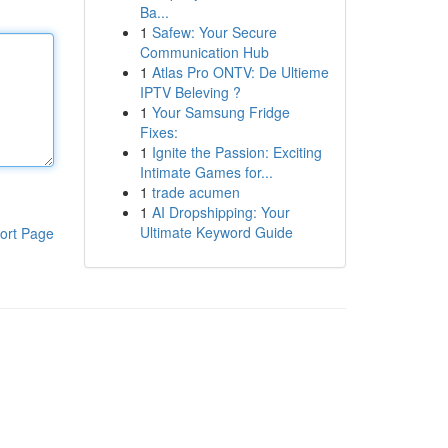
Ba...
1
Safew: Your Secure
Communication Hub
1
Atlas Pro ONTV: De Ultieme
IPTV Beleving ?
1
Your Samsung Fridge
Fixes:
1
Ignite the Passion: Exciting
Intimate Games for...
1
trade acumen
1
AI Dropshipping: Your
Ultimate Keyword Guide
ort Page