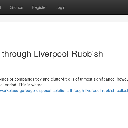
t
Groups
Register
Login
through Liverpool Rubbish
omes or companies tidy and clutter-free is of utmost significance, howe
ief period. This is where
rkplace-garbage-disposal-solutions-through-liverpool-rubbish-collect