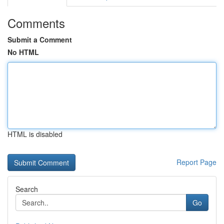
Comments
Submit a Comment
No HTML
HTML is disabled
Report Page
Search
Go