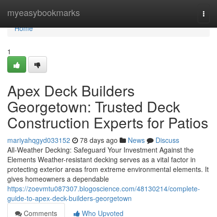
Home
myeasybookmarks
Togg
navi
Home
1
Apex Deck Builders
Georgetown: Trusted Deck
Construction Experts for Patios
mariyahqgyd033152
78 days ago
News
Discuss
All-Weather Decking: Safeguard Your Investment Against the
Elements Weather-resistant decking serves as a vital factor in
protecting exterior areas from extreme environmental elements. It
gives homeowners a dependable
https://zoevmtu087307.blogoscience.com/48130214/complete-
guide-to-apex-deck-builders-georgetown
Comments
Who Upvoted