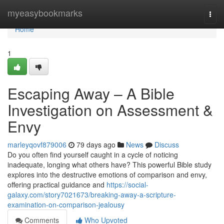
Home
myeasybookmarks
Togg
navi
Home
1
Escaping Away – A Bible
Investigation on Assessment &
Envy
marleyqovf879006
79 days ago
News
Discuss
Do you often find yourself caught in a cycle of noticing
inadequate, longing what others have? This powerful Bible study
explores into the destructive emotions of comparison and envy,
offering practical guidance and
https://social-
galaxy.com/story7021673/breaking-away-a-scripture-
examination-on-comparison-jealousy
Comments
Who Upvoted