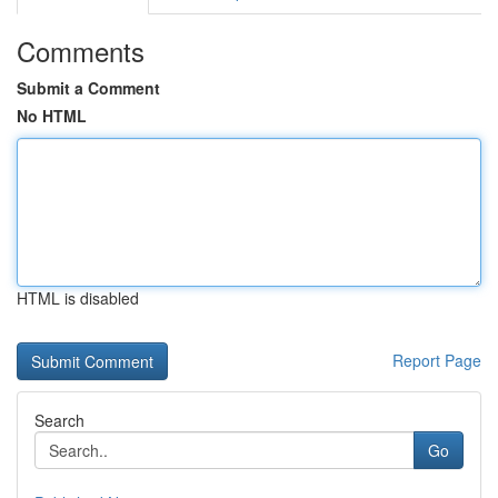
Comments
Submit a Comment
No HTML
HTML is disabled
Report Page
Search
Go