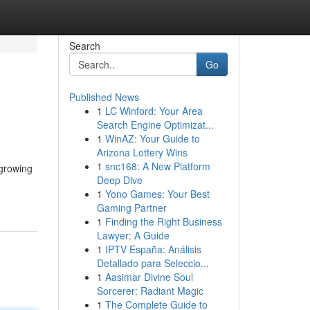
Search
Go
Published News
1
LC Winford: Your Area
Search Engine Optimizat...
1
WinAZ: Your Guide to
Arizona Lottery Wins
1
snc168: A New Platform
 growing
Deep Dive
1
Yono Games: Your Best
Gaming Partner
1
Finding the Right Business
Lawyer: A Guide
1
IPTV España: Análisis
Detallado para Seleccio...
1
Aasimar Divine Soul
Sorcerer: Radiant Magic
1
The Complete Guide to