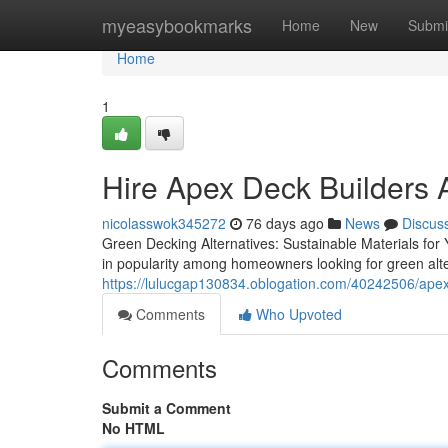
Home
myeasybookmarks
Home
New
Submi
Home
1
Hire Apex Deck Builders 
nicolasswok345272
76 days ago
News
Discus
Green Decking Alternatives: Sustainable Materials for
in popularity among homeowners looking for green alte
https://lulucgap130834.oblogation.com/40242506/apex-d
Comments
Who Upvoted
Comments
Submit a Comment
No HTML