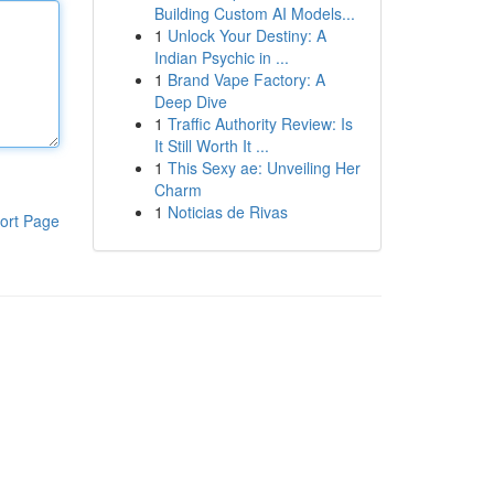
Building Custom AI Models...
1
Unlock Your Destiny: A
Indian Psychic in ...
1
Brand Vape Factory: A
Deep Dive
1
Traffic Authority Review: Is
It Still Worth It ...
1
This Sexy ae: Unveiling Her
Charm
1
Noticias de Rivas
ort Page