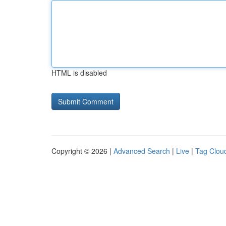
HTML is disabled
Copyright © 2026 |
Advanced Search
|
Live
|
Tag Clou