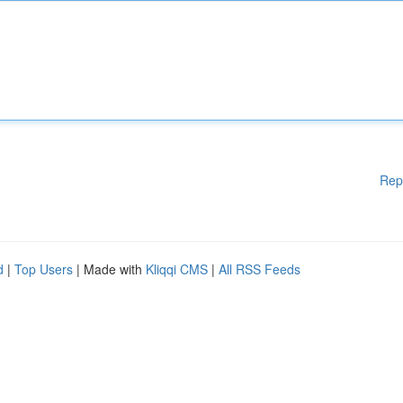
Rep
d
|
Top Users
| Made with
Kliqqi CMS
|
All RSS Feeds