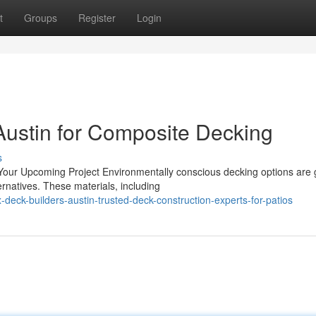
t
Groups
Register
Login
Austin for Composite Decking
s
 Your Upcoming Project Environmentally conscious decking options are
rnatives. These materials, including
eck-builders-austin-trusted-deck-construction-experts-for-patios