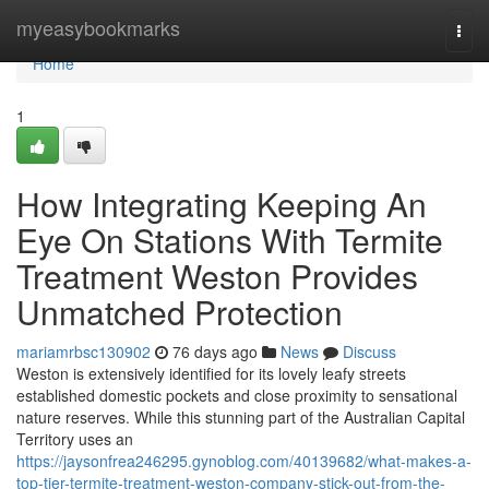
Home
myeasybookmarks
Togg
navi
Home
1
How Integrating Keeping An
Eye On Stations With Termite
Treatment Weston Provides
Unmatched Protection
mariamrbsc130902
76 days ago
News
Discuss
Weston is extensively identified for its lovely leafy streets
established domestic pockets and close proximity to sensational
nature reserves. While this stunning part of the Australian Capital
Territory uses an
https://jaysonfrea246295.gynoblog.com/40139682/what-makes-a-
top-tier-termite-treatment-weston-company-stick-out-from-the-