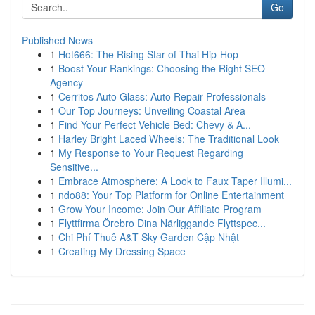
Go
Published News
1
Hot666: The Rising Star of Thai Hip-Hop
1
Boost Your Rankings: Choosing the Right SEO
Agency
1
Cerritos Auto Glass: Auto Repair Professionals
1
Our Top Journeys: Unveiling Coastal Area
1
Find Your Perfect Vehicle Bed: Chevy & A...
1
Harley Bright Laced Wheels: The Traditional Look
1
My Response to Your Request Regarding
Sensitive...
1
Embrace Atmosphere: A Look to Faux Taper Illumi...
1
ndo88: Your Top Platform for Online Entertainment
1
Grow Your Income: Join Our Affiliate Program
1
Flyttfirma Örebro Dina Närliggande Flyttspec...
1
Chi Phí Thuê A&T Sky Garden Cập Nhật
1
Creating My Dressing Space