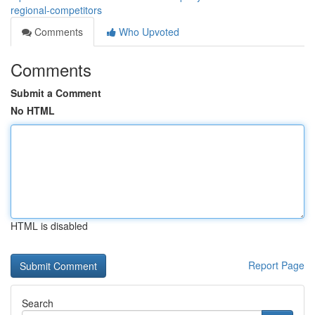
regional-competitors
Comments
Who Upvoted
Comments
Submit a Comment
No HTML
HTML is disabled
Report Page
Search