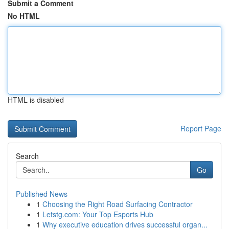
Submit a Comment
No HTML
HTML is disabled
Report Page
Search
Go
Published News
1
Choosing the Right Road Surfacing Contractor
1
Letstg.com: Your Top Esports Hub
1
Why executive education drives successful organ...