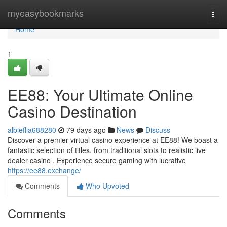
Home
myeasybookmarks
Togg
navi
Home
1
EE88: Your Ultimate Online
Casino Destination
albieflla688280
79 days ago
News
Discuss
Discover a premier virtual casino experience at EE88! We boast a
fantastic selection of titles, from traditional slots to realistic live
dealer casino . Experience secure gaming with lucrative
https://ee88.exchange/
Comments
Who Upvoted
Comments