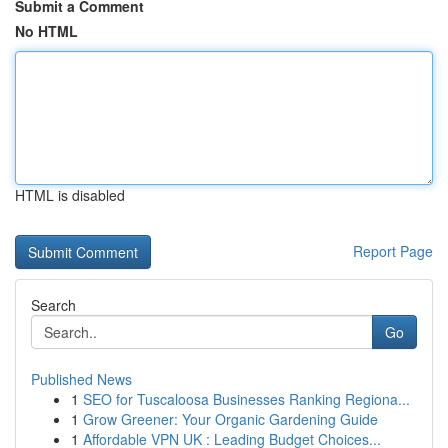
Submit a Comment
No HTML
HTML is disabled
Report Page
Search
Go
Published News
1
SEO for Tuscaloosa Businesses Ranking Regiona...
1
Grow Greener: Your Organic Gardening Guide
1
Affordable VPN UK : Leading Budget Choices...