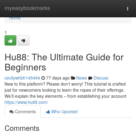
Home
myeasybookmarks
Togg
navi
Home
1
Hu88: The Ultimate Guide for
Beginners
cecilywhbh145494
77 days ago
News
Discuss
New to this platform? Please don't worry! This tutorial is crafted
just for newcomers looking to learn the ropes of their offerings.
We’ll explain the key elements – from establishing your account
https://www.hu88.com/
Comments
Who Upvoted
Comments