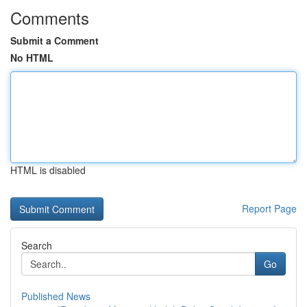
Comments
Submit a Comment
No HTML
HTML is disabled
Report Page
Search
Go
Published News