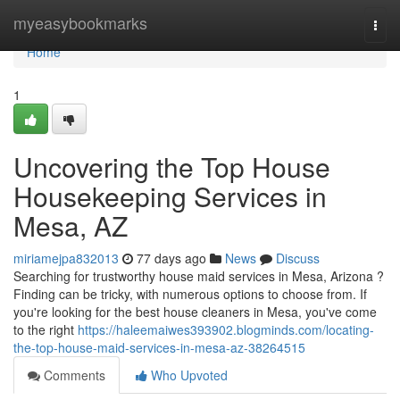
Home
myeasybookmarks
Togg
navi
Home
1
Uncovering the Top House
Housekeeping Services in
Mesa, AZ
miriamejpa832013
77 days ago
News
Discuss
Searching for trustworthy house maid services in Mesa, Arizona ?
Finding can be tricky, with numerous options to choose from. If
you're looking for the best house cleaners in Mesa, you've come
to the right
https://haleemaiwes393902.blogminds.com/locating-
the-top-house-maid-services-in-mesa-az-38264515
Comments
Who Upvoted