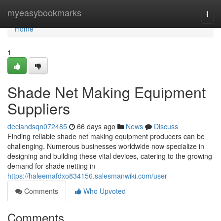
Home
myeasybookmarks
Togg
navi
Home
1
Shade Net Making Equipment
Suppliers
declandsqn072485
66 days ago
News
Discuss
Finding reliable shade net making equipment producers can be
challenging. Numerous businesses worldwide now specialize in
designing and building these vital devices, catering to the growing
demand for shade netting in
https://haleemafdxo834156.salesmanwiki.com/user
Comments
Who Upvoted
Comments