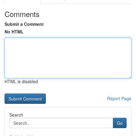
Comments
Submit a Comment
No HTML
HTML is disabled
Report Page
Search
Go