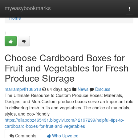
Home
myeasybookmarks
Togg
navi
Home
1
Choose Cardboard Boxes for
Fruit and Vegetables for Fresh
Produce Storage
mariampvfl138518
64 days ago
News
Discuss
The Ultimate Resource to Custom Produce Boxes: Materials,
Designs, and MoreCustom produce boxes serve an important role
in delivering fresh fruits and vegetables. The choice of materials,
styles, and eco-friendly
https://ellapdbz465431.blogvivi.com/42197299/helpful-tips-to-
cardboard-boxes-for-fruit-and-vegetables
Comments
Who Upvoted