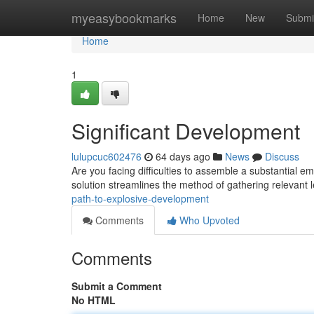
Home
myeasybookmarks
Home
New
Submi
Home
1
Significant Development
lulupcuc602476
64 days ago
News
Discuss
Are you facing difficulties to assemble a substantial em
solution streamlines the method of gathering relevant 
path-to-explosive-development
Comments
Who Upvoted
Comments
Submit a Comment
No HTML