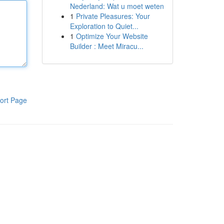
Nederland: Wat u moet weten
1
Private Pleasures: Your
Exploration to Quiet...
1
Optimize Your Website
Builder : Meet Miracu...
ort Page