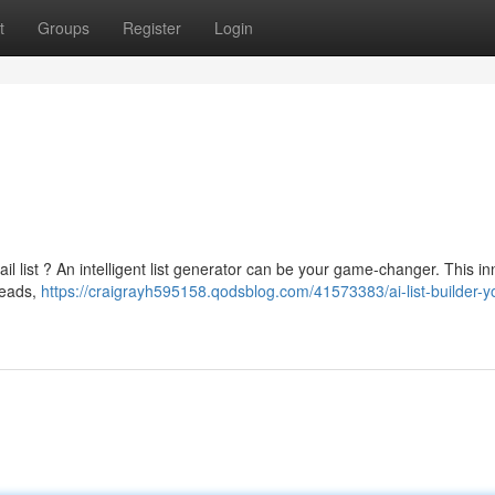
t
Groups
Register
Login
ail list ? An intelligent list generator can be your game-changer. This i
leads,
https://craigrayh595158.qodsblog.com/41573383/ai-list-builder-y