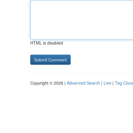
HTML is disabled
Copyright © 2026 |
Advanced Search
|
Live
|
Tag Clou