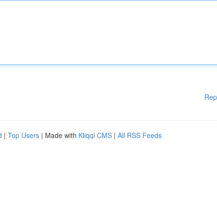
Rep
d
|
Top Users
| Made with
Kliqqi CMS
|
All RSS Feeds