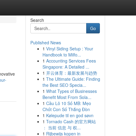
Search
Go
Published News
1
Vinyl Siding Setup : Your
Handbook to Milfo...
1
Accounting Services Fees
Singapore: A Detailed ...
1
开云体育：最新发展与趋势
nnovative
1
The Ultimate Guide: Finding
our-
the Best SEO Specia...
1
What Types of Businesses
Benefit Most From Sola...
1
Cầu Lô 10 Số MB: Mẹo
Chốt Con Số Thắng Đòn
1
Kølepude til en god søvn
1
Tornado Cash 的官方网站
： 当前 信息 与 权...
1
Rijbewijs kopen in