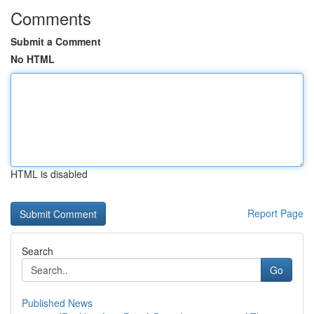
Comments
Submit a Comment
No HTML
HTML is disabled
Report Page
Search
Go
Published News