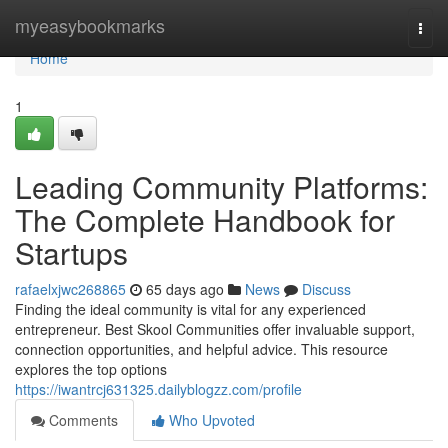
Home
myeasybookmarks
Togg
navi
Home
1
Leading Community Platforms:
The Complete Handbook for
Startups
rafaelxjwc268865
65 days ago
News
Discuss
Finding the ideal community is vital for any experienced
entrepreneur. Best Skool Communities offer invaluable support,
connection opportunities, and helpful advice. This resource
explores the top options
https://iwantrcj631325.dailyblogzz.com/profile
Comments
Who Upvoted