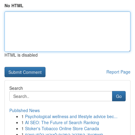
No HTML
HTML is disabled
Report Page
Search
Go
Published News
1
Psychological wellness and lifestyle advice bec...
1
AI SEO: The Future of Search Ranking
1
Stoker's Tobacco Online Store Canada
1
חשפניות: המדריך המקיף לאירוע בלתי נשכח