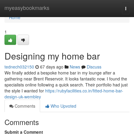
Home
myeasybookmarks
Togg
navi
Home
1
Designing my home bar
tednech032150
67 days ago
News
Discuss
We finally added a bespoke home bar in my lounge after a
gathering near Brent Reservoir. It looks fantastic now. I found the
specialists online following a quick search. Their portfolio had just
the style I wanted for
https://rubyfacilities.co.in/fitted-home-bar-
design-uk-wembley
Comments
Who Upvoted
Comments
Submit a Comment