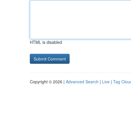
HTML is disabled
Copyright © 2026 |
Advanced Search
|
Live
|
Tag Clou