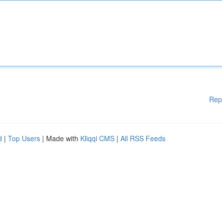
Rep
d
|
Top Users
| Made with
Kliqqi CMS
|
All RSS Feeds