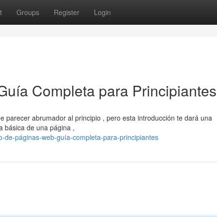
t
Groups
Register
Login
Guía Completa para Principiantes
e parecer abrumador al principio , pero esta introducción te dará una
a básica de una página ,
ño-de-páginas-web-guía-completa-para-principiantes