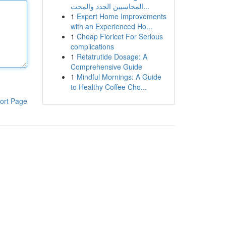
المحاسبين الجدد والمحت...
1
Expert Home Improvements
with an Experienced Ho...
1
Cheap Fioricet For Serious
complications
1
Retatrutide Dosage: A
Comprehensive Guide
1
Mindful Mornings: A Guide
to Healthy Coffee Cho...
ort Page