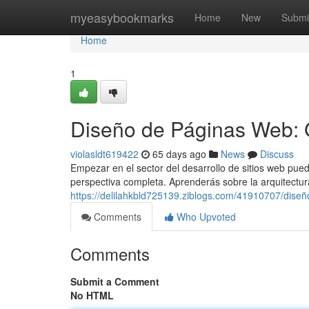
Home
myeasybookmarks
Home
New
Submi
Home
1
Diseño de Páginas Web: 
violasldt619422
65 days ago
News
Discuss
Empezar en el sector del desarrollo de sitios web pued
perspectiva completa. Aprenderás sobre la arquitectur
https://delilahkbld725139.ziblogs.com/41910707/dise
Comments
Who Upvoted
Comments
Submit a Comment
No HTML