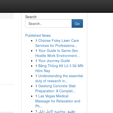
Search
Go
Published News
1
Choose Foley Lawn Care
Services for Professiona...
1
Your Guide to Same-Sex
Hostile Work Environment...
1
Your Journey Guide
1
Bảng Thống Kê Lô 3 Số MN
Hôm Nay
1
Understanding the essential
duty of research in...
1
Geelong Concrete Slab
Preparation: A Complet...
1
Las Vegas Medical
Massage for Relaxation and
Ph...
1
تطبيق محاسبة كامل دليل