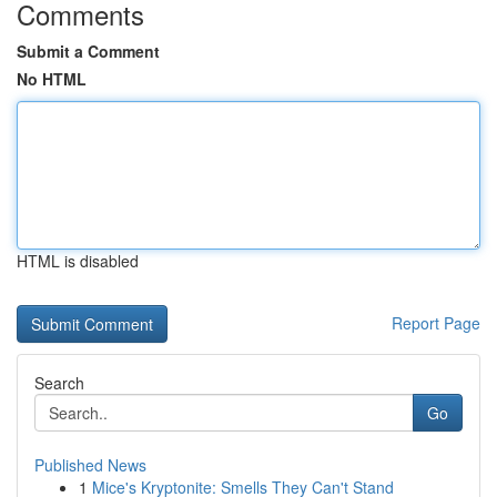
Comments
Submit a Comment
No HTML
HTML is disabled
Report Page
Search
Go
Published News
1
Mice's Kryptonite: Smells They Can't Stand