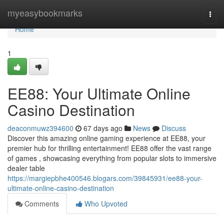
Home
myeasybookmarks
Togg
navi
Home
1
EE88: Your Ultimate Online
Casino Destination
deaconmuwz394600
67 days ago
News
Discuss
Discover this amazing online gaming experience at EE88, your
premier hub for thrilling entertainment! EE88 offer the vast range
of games , showcasing everything from popular slots to immersive
dealer table
https://margiepbhe400546.blogars.com/39845931/ee88-your-
ultimate-online-casino-destination
Comments
Who Upvoted