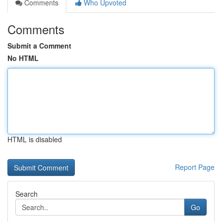
Comments
Who Upvoted
Comments
Submit a Comment
No HTML
HTML is disabled
Report Page
Search
Go