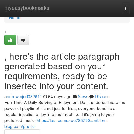
Home
myeasybookmarks
Togg
navi
Home
1
, here's the article paragraph
generated based on your
requirements, ready to be
inserted into your content.
andrewmjnd032611
64 days ago
News
Discuss
Fun Time A Daily Serving of Enjoyment Don't underestimate the
power of playtime! It's not just for kids; everyone benefits a
regular injection of joy into their routine. If it's jiving to your
preferred music,
https://tasneemuzwc785790.ambien-
blog.com/profile