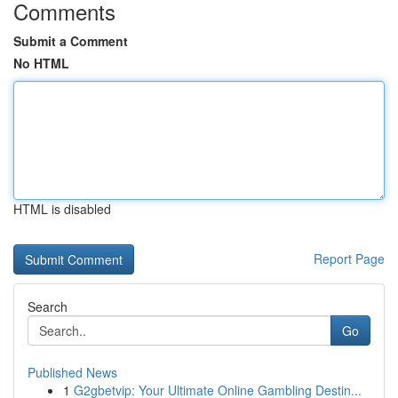
Comments
Submit a Comment
No HTML
HTML is disabled
Report Page
Search
Go
Published News
1
G2gbetvip: Your Ultimate Online Gambling Destin...