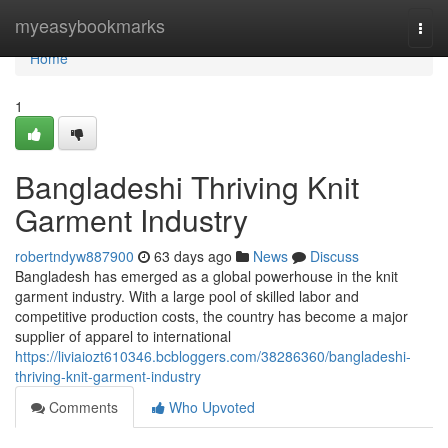
Home
myeasybookmarks
Togg
navi
Home
1
Bangladeshi Thriving Knit
Garment Industry
robertndyw887900
63 days ago
News
Discuss
Bangladesh has emerged as a global powerhouse in the knit
garment industry. With a large pool of skilled labor and
competitive production costs, the country has become a major
supplier of apparel to international
https://liviaiozt610346.bcbloggers.com/38286360/bangladeshi-
thriving-knit-garment-industry
Comments
Who Upvoted