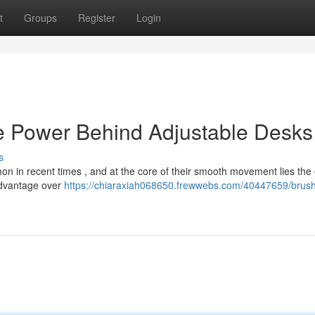
t
Groups
Register
Login
e Power Behind Adjustable Desks
s
 in recent times , and at the core of their smooth movement lies the e
advantage over
https://chiaraxiah068650.frewwebs.com/40447659/brush