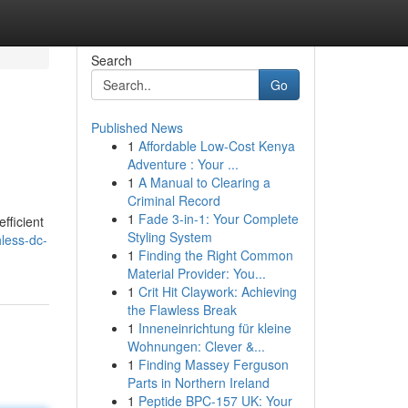
Search
Go
Published News
1
Affordable Low-Cost Kenya
Adventure : Your ...
1
A Manual to Clearing a
Criminal Record
1
Fade 3-in-1: Your Complete
fficient
Styling System
less-dc-
1
Finding the Right Common
Material Provider: You...
1
Crit Hit Claywork: Achieving
the Flawless Break
1
Inneneinrichtung für kleine
Wohnungen: Clever &...
1
Finding Massey Ferguson
Parts in Northern Ireland
1
Peptide BPC-157 UK: Your