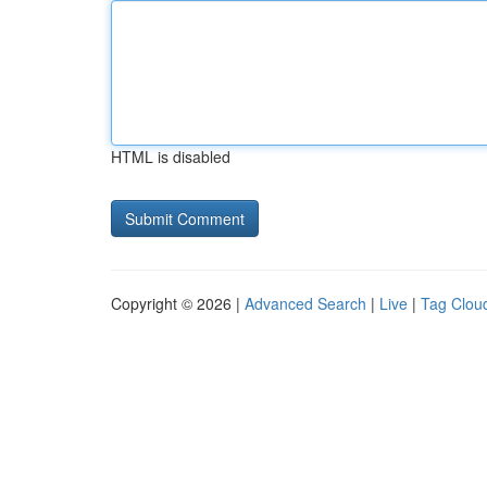
HTML is disabled
Copyright © 2026 |
Advanced Search
|
Live
|
Tag Clou