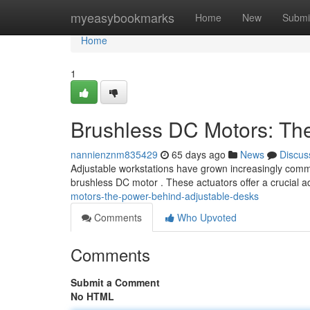
Home
myeasybookmarks
Home
New
Submi
Home
1
Brushless DC Motors: Th
nannienznm835429
65 days ago
News
Discus
Adjustable workstations have grown increasingly common
brushless DC motor . These actuators offer a crucial 
motors-the-power-behind-adjustable-desks
Comments
Who Upvoted
Comments
Submit a Comment
No HTML