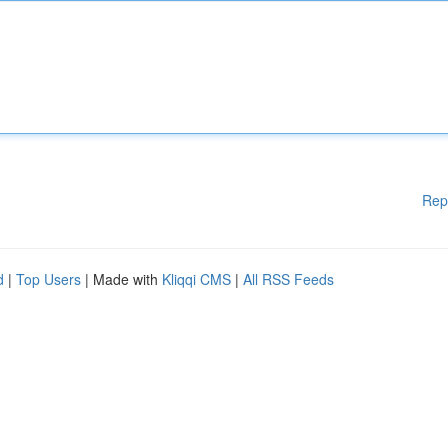
Rep
d
|
Top Users
| Made with
Kliqqi CMS
|
All RSS Feeds