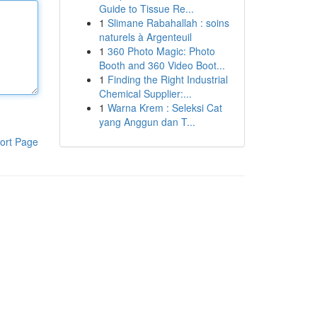
Guide to Tissue Re...
1
Slimane Rabahallah : soins
naturels à Argenteuil
1
360 Photo Magic: Photo
Booth and 360 Video Boot...
1
Finding the Right Industrial
Chemical Supplier:...
1
Warna Krem : Seleksi Cat
yang Anggun dan T...
ort Page