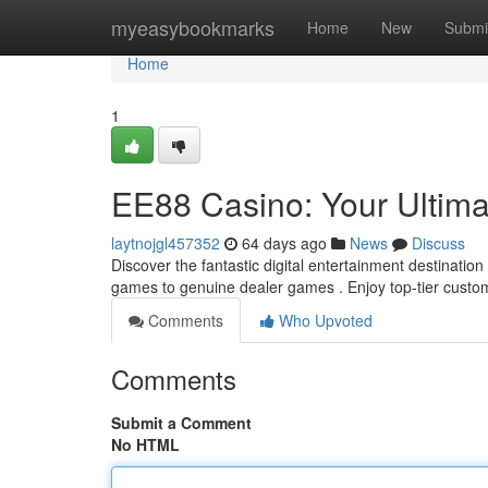
Home
myeasybookmarks
Home
New
Submi
Home
1
EE88 Casino: Your Ultima
laytnojgl457352
64 days ago
News
Discuss
Discover the fantastic digital entertainment destinatio
games to genuine dealer games . Enjoy top-tier cust
Comments
Who Upvoted
Comments
Submit a Comment
No HTML