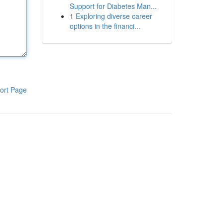
Support for Diabetes Man...
1
Exploring diverse career
options in the financi...
ort Page