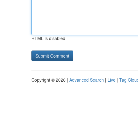
HTML is disabled
Copyright © 2026 |
Advanced Search
|
Live
|
Tag Clou