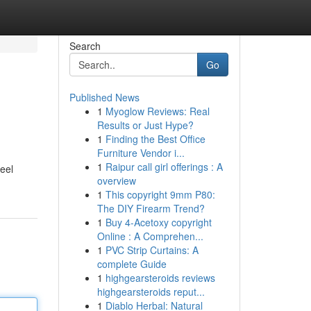
Search
Go
Published News
1
Myoglow Reviews: Real
Results or Just Hype?
1
Finding the Best Office
Furniture Vendor i...
1
Raipur call girl offerings : A
reel
overview
1
This copyright 9mm P80:
The DIY Firearm Trend?
1
Buy 4-Acetoxy copyright
Online : A Comprehen...
1
PVC Strip Curtains: A
complete Guide
1
highgearsteroids reviews
highgearsteroids reput...
1
Diablo Herbal: Natural