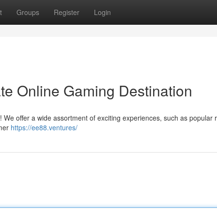
t
Groups
Register
Login
te Online Gaming Destination
n ! We offer a wide assortment of exciting experiences, such as popular 
omer
https://ee88.ventures/