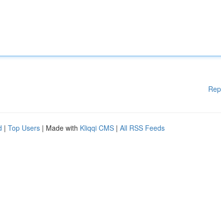
Rep
d
|
Top Users
| Made with
Kliqqi CMS
|
All RSS Feeds