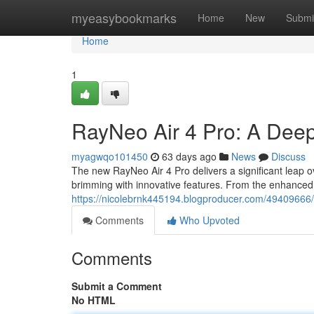
Home
myeasybookmarks
Home
New
Submi
Home
1
RayNeo Air 4 Pro: A Deep
myagwqo101450
63 days ago
News
Discuss
The new RayNeo Air 4 Pro delivers a significant leap o
brimming with innovative features. From the enhanced 
https://nicolebrnk445194.blogproducer.com/49409666/
Comments
Who Upvoted
Comments
Submit a Comment
No HTML