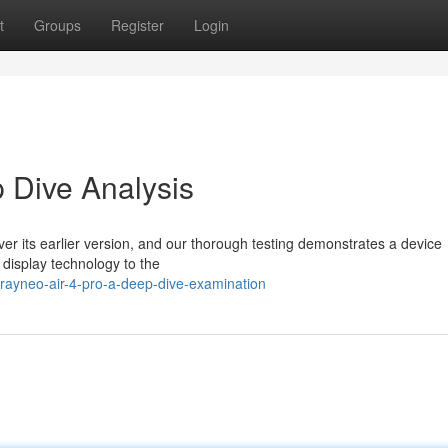
t
Groups
Register
Login
 Dive Analysis
ver its earlier version, and our thorough testing demonstrates a device
display technology to the
rayneo-air-4-pro-a-deep-dive-examination