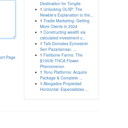
Destination for Tongits
1
Unlocking OLSP: The
Newbie's Explanation to the...
1
Tradie Marketing: Getting
More Clients in 2024
1
Constructing wealth via
calculated investment c...
1
Tatlı Domates Ezmesinin
Seri Pazarlaması: ...
1
Fishbone Farms: The
ort Page
$100/lb THCA Flower
Phenomenon
1
Yono Platforms: Acquire
Package & Complete ...
1
Abogados Propiedad
Horizontal: Especialistas ...