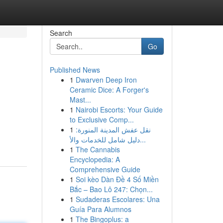
Search
Go
Published News
1
Dwarven Deep Iron
Ceramic Dice: A Forger's
Mast...
1
Nairobi Escorts: Your Guide
to Exclusive Comp...
1
نقل عفش المدينة المنورة:
دليل شامل للخدمات والأ...
1
The Cannabis
Encyclopedia: A
Comprehensive Guide
1
Soi kèo Dàn Đề 4 Số Miền
Bắc – Bao Lô 247: Chọn...
1
Sudaderas Escolares: Una
Guía Para Alumnos
1
The Bingoplus: a