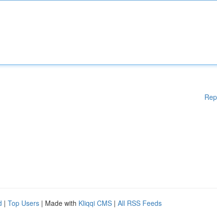
Rep
d
|
Top Users
| Made with
Kliqqi CMS
|
All RSS Feeds