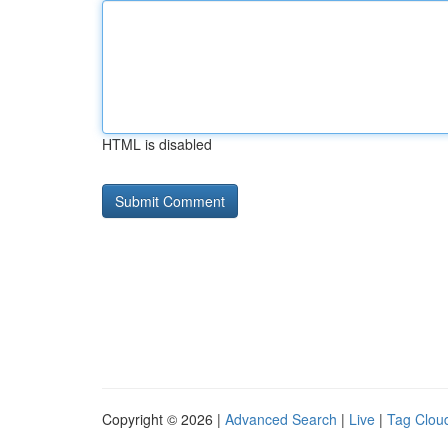
HTML is disabled
Copyright © 2026 |
Advanced Search
|
Live
|
Tag Clou