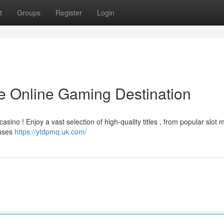
t
Groups
Register
Login
e Online Gaming Destination
 casino ! Enjoy a vast selection of high-quality titles , from popular slot
nuses
https://ytdpmq.uk.com/