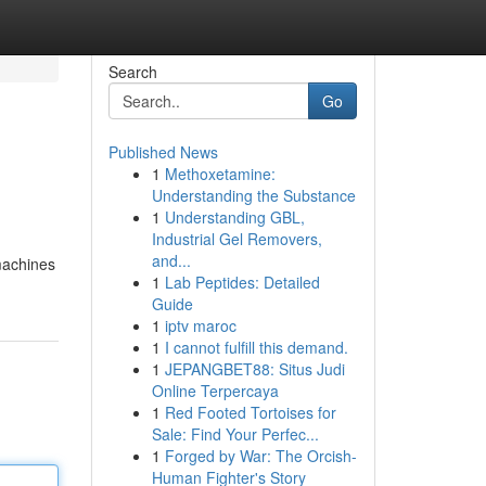
Search
Go
Published News
1
Methoxetamine:
Understanding the Substance
1
Understanding GBL,
Industrial Gel Removers,
and...
 machines
1
Lab Peptides: Detailed
Guide
1
iptv maroc
1
I cannot fulfill this demand.
1
JEPANGBET88: Situs Judi
Online Terpercaya
1
Red Footed Tortoises for
Sale: Find Your Perfec...
1
Forged by War: The Orcish-
Human Fighter's Story