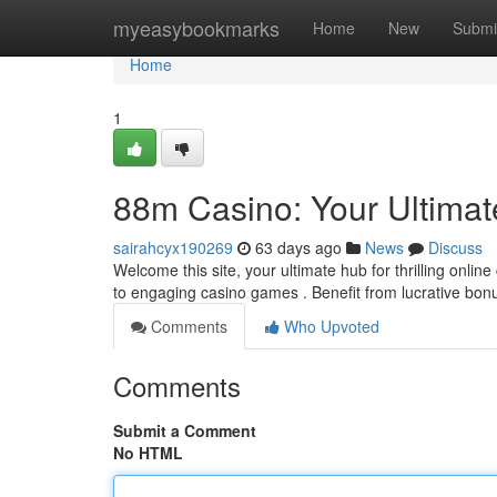
Home
myeasybookmarks
Home
New
Submi
Home
1
88m Casino: Your Ultimat
sairahcyx190269
63 days ago
News
Discuss
Welcome this site, your ultimate hub for thrilling online
to engaging casino games . Benefit from lucrative bo
Comments
Who Upvoted
Comments
Submit a Comment
No HTML