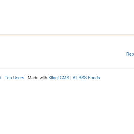
Rep
d
|
Top Users
| Made with
Kliqqi CMS
|
All RSS Feeds