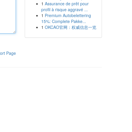
1
Assurance de prêt pour
profil à risque aggravé ...
1
Premium Autobelettering
15%: Complete Pakke...
1
OKCAO官网：权威信息一览
ort Page