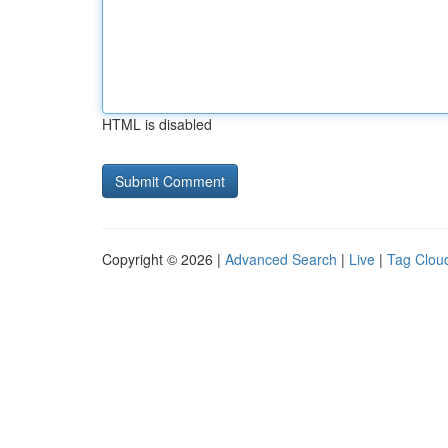
HTML is disabled
Copyright © 2026 |
Advanced Search
|
Live
|
Tag Clou