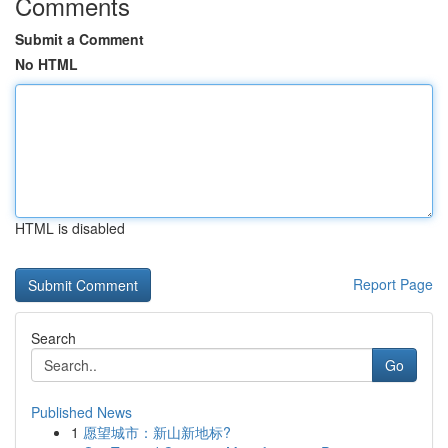
Comments
Submit a Comment
No HTML
HTML is disabled
Report Page
Search
Go
Published News
1
愿望城市：新山新地标?