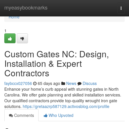
Home
myeasybookmarks
Togg
navi
Home
1
Custom Gates NC: Design,
Installation & Expert
Contractors
faybccx027056
65 days ago
News
Discuss
Enhance your home’s curb appeal with stunning gates in North
Carolina. We offer gate planning and skilled installation services.
Our qualified contractors provide top-quality wrought iron gate
solutions.
https://gretaazrp587129.activosblog.com/profile
Comments
Who Upvoted