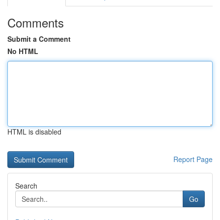
Comments
Submit a Comment
No HTML
HTML is disabled
Report Page
Search
Go