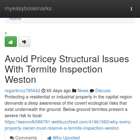
Home
myeasybookmarks
Togg
navi
Home
1
Avoid Pricey Structural Issues
With Termite Inspection
Weston
regankncy785642
65 days ago
News
Discuss
Protecting a residential or industrial property in the capital region
demands a deep awareness of the covert ecological risks that
exist underneath the ground. Below ground termites present a
severe risk to local
https://iwanovfk588781.webbuzzfeed.com/41961582/why-every-
property-owner-must-reserve-a-termite-inspection-weston
Comments
Who Upvoted