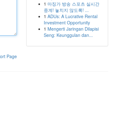
1
마징가 방송 스포츠 실시간
중계! 놓치지 않도록! ...
1
ADUs: A Lucrative Rental
Investment Opportunity
1
Mengerti Jaringan Dilapisi
Seng: Keunggulan dan...
ort Page