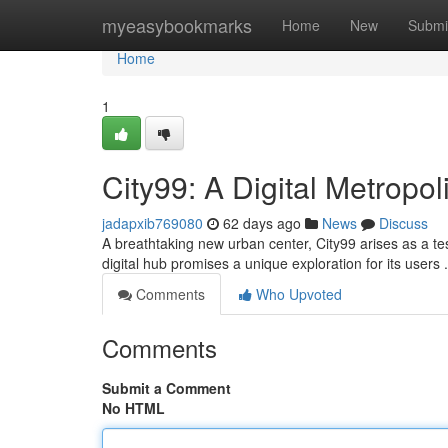
Home
myeasybookmarks
Home
New
Submi
Home
1
City99: A Digital Metropol
jadapxib769080
62 days ago
News
Discuss
A breathtaking new urban center, City99 arises as a test
digital hub promises a unique exploration for its users
Comments
Who Upvoted
Comments
Submit a Comment
No HTML