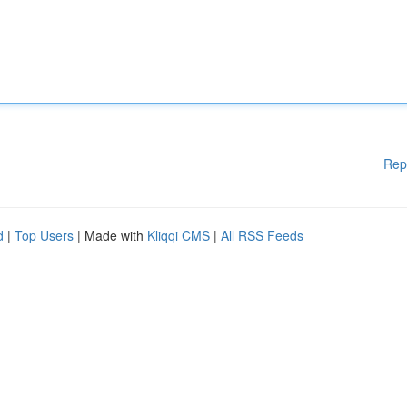
Rep
d
|
Top Users
| Made with
Kliqqi CMS
|
All RSS Feeds