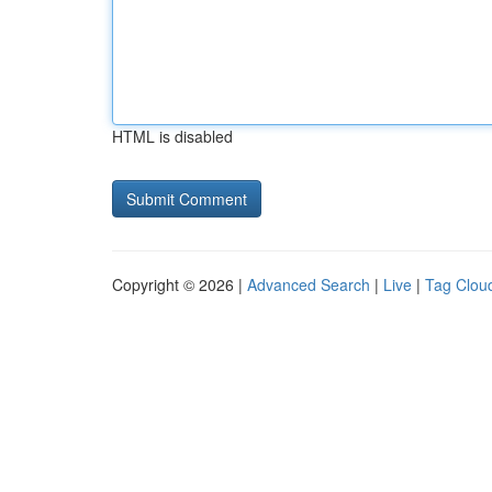
HTML is disabled
Copyright © 2026 |
Advanced Search
|
Live
|
Tag Clou