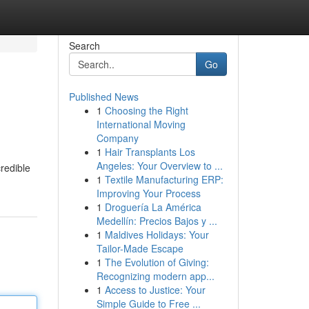
Search
Go
Published News
1
Choosing the Right
International Moving
Company
1
Hair Transplants Los
Angeles: Your Overview to ...
credible
1
Textile Manufacturing ERP:
Improving Your Process
1
Droguería La América
Medellín: Precios Bajos y ...
1
Maldives Holidays: Your
Tailor-Made Escape
1
The Evolution of Giving:
Recognizing modern app...
1
Access to Justice: Your
Simple Guide to Free ...