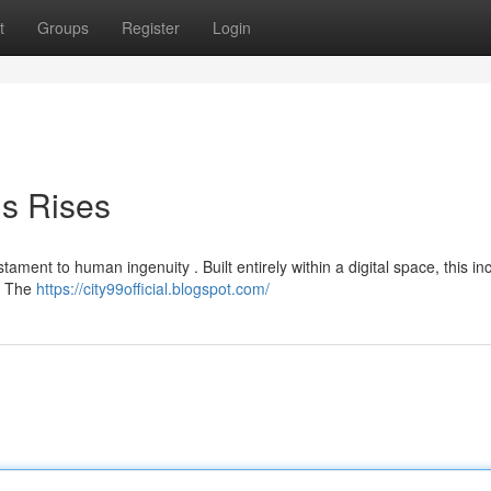
t
Groups
Register
Login
is Rises
ament to human ingenuity . Built entirely within a digital space, this in
 . The
https://city99official.blogspot.com/