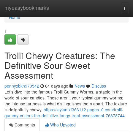
Home
myeasybookmarks
Togg
navi
Home
1
Trolli Chewy Creatures: The
Definitive Sour Sweet
Assessment
pennyxbkn970542
64 days ago
News
Discuss
Let's dive into the famous Trolli Gummy Worms, a staple in the
world of sour candies. These aren't your typical gummy worms;
the intense tartness is what distinguishes them apart. The texture
is delightfully chewy,
https://laylanfxf366112.pages10.com/trolli-
gummy-critters-the-definitive-tangy-treat-assessment-76878744
Comments
Who Upvoted