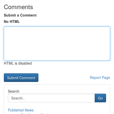
Comments
Submit a Comment
No HTML
HTML is disabled
Report Page
Search
Go
Published News