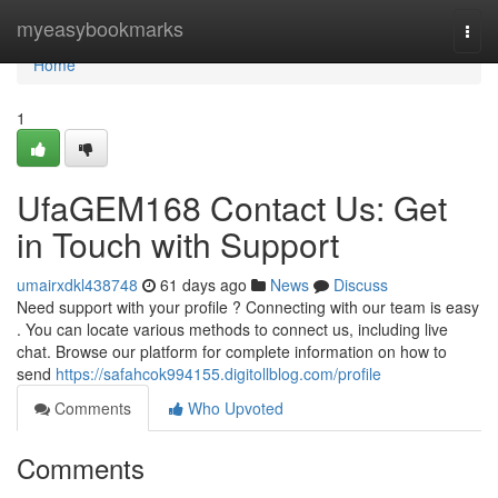
Home
myeasybookmarks
Togg
navi
Home
1
UfaGEM168 Contact Us: Get
in Touch with Support
umairxdkl438748
61 days ago
News
Discuss
Need support with your profile ? Connecting with our team is easy
. You can locate various methods to connect us, including live
chat. Browse our platform for complete information on how to
send
https://safahcok994155.digitollblog.com/profile
Comments
Who Upvoted
Comments