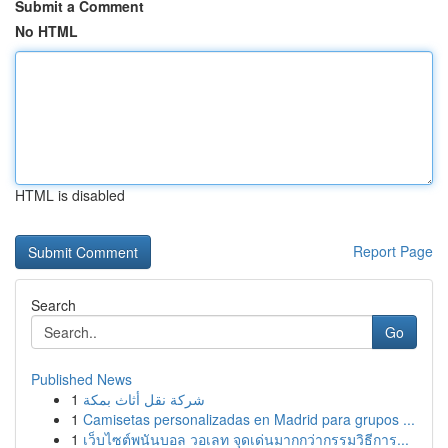
Submit a Comment
No HTML
HTML is disabled
Report Page
Search
Go
Published News
1
شركة نقل أثاث بمكة
1
Camisetas personalizadas en Madrid para grupos ...
1
เว็บไซต์พนันบอล วอเลท จุดเด่นมากกว่ากรรมวิธีการ...