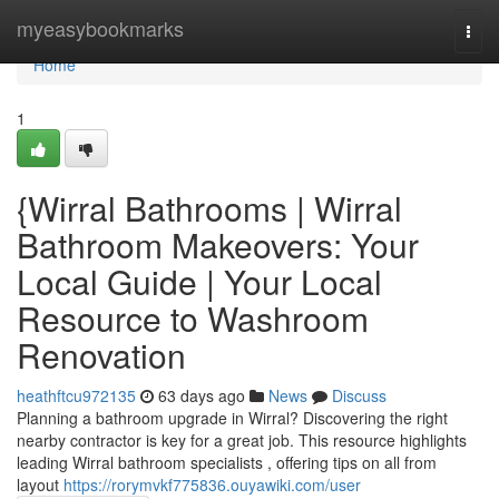
Home
myeasybookmarks
Togg
navi
Home
1
{Wirral Bathrooms | Wirral
Bathroom Makeovers: Your
Local Guide | Your Local
Resource to Washroom
Renovation
heathftcu972135
63 days ago
News
Discuss
Planning a bathroom upgrade in Wirral? Discovering the right
nearby contractor is key for a great job. This resource highlights
leading Wirral bathroom specialists , offering tips on all from
layout
https://rorymvkf775836.ouyawiki.com/user