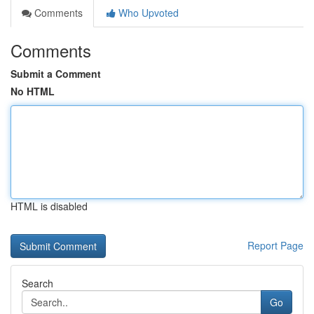
Comments
Who Upvoted
Comments
Submit a Comment
No HTML
HTML is disabled
Report Page
Search
Go