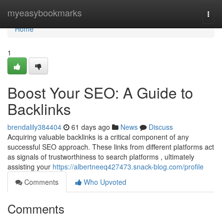
Home
myeasybookmarks
Togg
navi
Home
1
Boost Your SEO: A Guide to
Backlinks
brendalily384404
61 days ago
News
Discuss
Acquiring valuable backlinks is a critical component of any
successful SEO approach. These links from different platforms act
as signals of trustworthiness to search platforms , ultimately
assisting your
https://albertneeq427473.snack-blog.com/profile
Comments
Who Upvoted
Comments