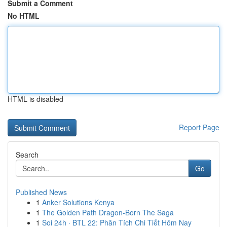
Submit a Comment
No HTML
HTML is disabled
Report Page
Search
Go
Published News
1
Anker Solutions Kenya
1
The Golden Path Dragon-Born The Saga
1
Soi 24h · BTL 22: Phân Tích Chi Tiết Hôm Nay