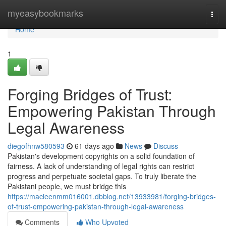
Home
myeasybookmarks
Togg
navi
Home
1
Forging Bridges of Trust:
Empowering Pakistan Through
Legal Awareness
diegofhnw580593
61 days ago
News
Discuss
Pakistan's development copyrights on a solid foundation of
fairness. A lack of understanding of legal rights can restrict
progress and perpetuate societal gaps. To truly liberate the
Pakistani people, we must bridge this
https://macieenmm016001.dbblog.net/13933981/forging-bridges-
of-trust-empowering-pakistan-through-legal-awareness
Comments
Who Upvoted