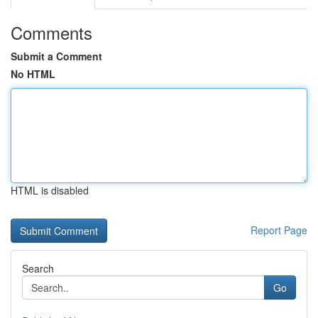
Comments
Submit a Comment
No HTML
HTML is disabled
Report Page
Search
Go