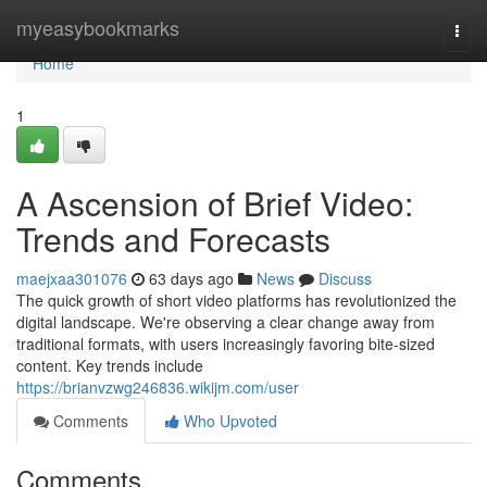
Home
myeasybookmarks
Togg
navi
Home
1
A Ascension of Brief Video:
Trends and Forecasts
maejxaa301076
63 days ago
News
Discuss
The quick growth of short video platforms has revolutionized the
digital landscape. We're observing a clear change away from
traditional formats, with users increasingly favoring bite-sized
content. Key trends include
https://brianvzwg246836.wikijm.com/user
Comments
Who Upvoted
Comments