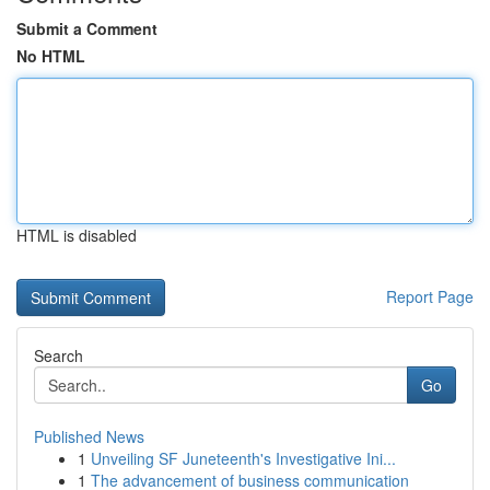
Submit a Comment
No HTML
HTML is disabled
Report Page
Search
Go
Published News
1
Unveiling SF Juneteenth's Investigative Ini...
1
The advancement of business communication