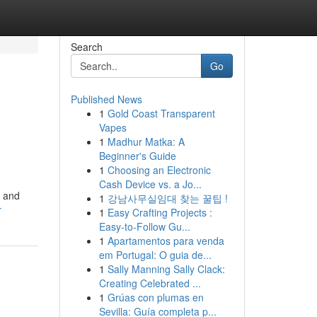
Search
Go
Published News
1
Gold Coast Transparent
Vapes
1
Madhur Matka: A
Beginner's Guide
1
Choosing an Electronic
Cash Device vs. a Jo...
g and
1
강남사무실임대 찾는 꿀팁 !
r
1
Easy Crafting Projects :
Easy-to-Follow Gu...
1
Apartamentos para venda
em Portugal: O guia de...
1
Sally Manning Sally Clack:
Creating Celebrated ...
1
Grúas con plumas en
Sevilla: Guía completa p...