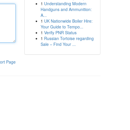
1
Understanding Modern
Handguns and Ammunition:
A...
1
UK Nationwide Boiler Hire:
Your Guide to Tempo...
1
Verify PNR Status
1
Russian Tortoise regarding
Sale – Find Your ...
ort Page