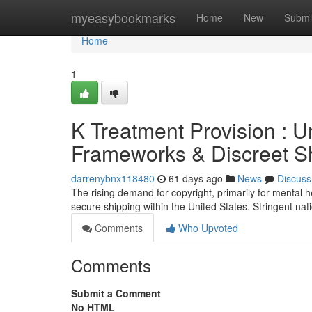
Home
myeasybookmarks
Home
New
Submi
Home
1
K Treatment Provision : U
Frameworks & Discreet Sh
darrenybnx118480
61 days ago
News
Discuss
The rising demand for copyright, primarily for mental 
secure shipping within the United States. Stringent nat
Comments
Who Upvoted
Comments
Submit a Comment
No HTML