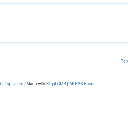
Rep
d
|
Top Users
| Made with
Kliqqi CMS
|
All RSS Feeds