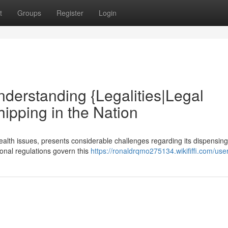
t
Groups
Register
Login
nderstanding {Legalities|Legal
ipping in the Nation
health issues, presents considerable challenges regarding its dispensin
ional regulations govern this
https://ronaldrqmo275134.wikififfi.com/use