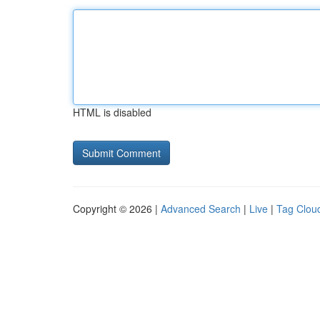
HTML is disabled
Copyright © 2026 |
Advanced Search
|
Live
|
Tag Clou