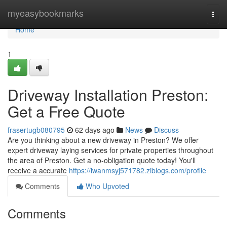
Home
myeasybookmarks
Togg
navi
Home
1
Driveway Installation Preston:
Get a Free Quote
frasertugb080795
62 days ago
News
Discuss
Are you thinking about a new driveway in Preston? We offer
expert driveway laying services for private properties throughout
the area of Preston. Get a no-obligation quote today! You'll
receive a accurate
https://iwanmsyj571782.ziblogs.com/profile
Comments
Who Upvoted
Comments