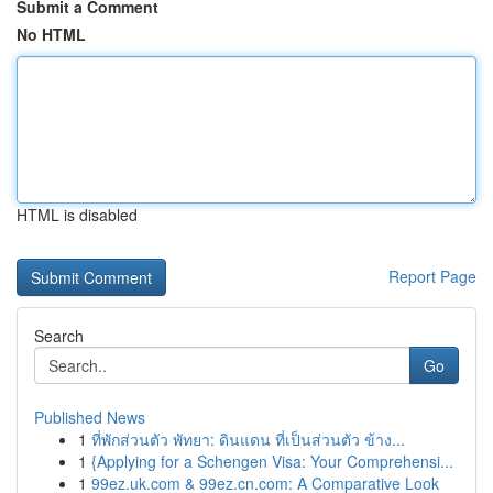
Submit a Comment
No HTML
HTML is disabled
Report Page
Search
Go
Published News
1
ที่พักส่วนตัว พัทยา: ดินแดน ที่เป็นส่วนตัว ข้าง...
1
{Applying for a Schengen Visa: Your Comprehensi...
1
99ez.uk.com & 99ez.cn.com: A Comparative Look