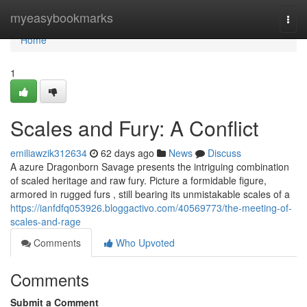
Home
myeasybookmarks
Togg
navi
Home
1
Scales and Fury: A Conflict
emiliawzik312634
62 days ago
News
Discuss
A azure Dragonborn Savage presents the intriguing combination
of scaled heritage and raw fury. Picture a formidable figure,
armored in rugged furs , still bearing its unmistakable scales of a
https://ianfdfq053926.bloggactivo.com/40569773/the-meeting-of-
scales-and-rage
Comments
Who Upvoted
Comments
Submit a Comment