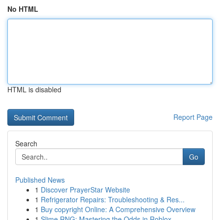
No HTML
HTML is disabled
Report Page
Search
Go
Published News
1
Discover PrayerStar Website
1
Refrigerator Repairs: Troubleshooting & Res...
1
Buy copyright Online: A Comprehensive Overview
1
Slime RNG: Mastering the Odds in Roblox