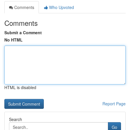
Comments
Who Upvoted
Comments
Submit a Comment
No HTML
HTML is disabled
Report Page
Search
Go