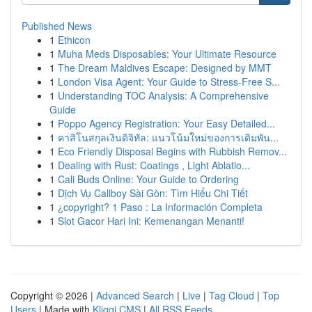
Published News
1
Ethicon
1
Muha Meds Disposables: Your Ultimate Resource
1
The Dream Maldives Escape: Designed by MMT
1
London Visa Agent: Your Guide to Stress-Free S...
1
Understanding TOC Analysis: A Comprehensive
Guide
1
Poppo Agency Registration: Your Easy Detailed...
1
คาสิโนสกุลเงินดิจิทัล: แนวโน้มใหม่ของการเดิมพัน...
1
Eco Friendly Disposal Begins with Rubbish Remov...
1
Dealing with Rust: Coatings , Light Ablatio...
1
Cali Buds Online: Your Guide to Ordering
1
Dịch Vụ Callboy Sài Gòn: Tìm Hiểu Chi Tiết
1
¿copyright? 1 Paso : La Información Completa
1
Slot Gacor Hari Ini: Kemenangan Menanti!
Copyright © 2026 |
Advanced Search
|
Live
|
Tag Cloud
|
Top
Users
| Made with
Kliqqi CMS
|
All RSS Feeds