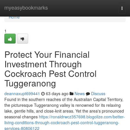
Home
myeasybookmarks
Togg
navi
Home
1
Protect Your Financial
Investment Through
Cockroach Pest Control
Tuggeranong
deannaxupt699441
63 days ago
News
Discuss
Found in the southern reaches of the Australian Capital Territory,
the picturesque Tuggeranong valley is renowned for its relaxing
lake, gentle hills, and close‑knit areas. Yet the area's pronounced
seasonal changes
https://ronaldrwcz357698.blogolize.com/better-
living-conditions-through-cockroach-pest-control-tuggeranong-
services-80806122