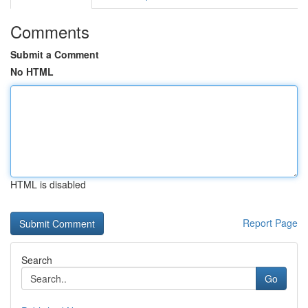
Comments
Submit a Comment
No HTML
HTML is disabled
Report Page
Search
Go