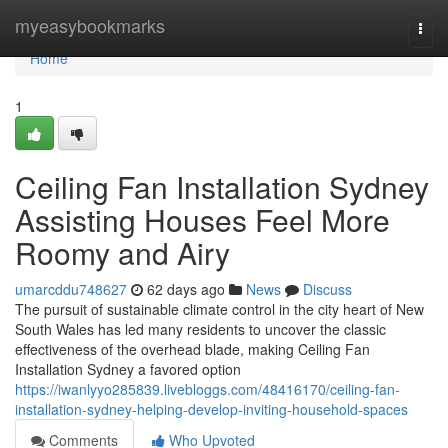
Home
myeasybookmarks
Togg
navi
Home
1
Ceiling Fan Installation Sydney
Assisting Houses Feel More
Roomy and Airy
umarcddu748627
62 days ago
News
Discuss
The pursuit of sustainable climate control in the city heart of New
South Wales has led many residents to uncover the classic
effectiveness of the overhead blade, making Ceiling Fan
Installation Sydney a favored option
https://iwanlyyo285839.livebloggs.com/48416170/ceiling-fan-
installation-sydney-helping-develop-inviting-household-spaces
Comments
Who Upvoted