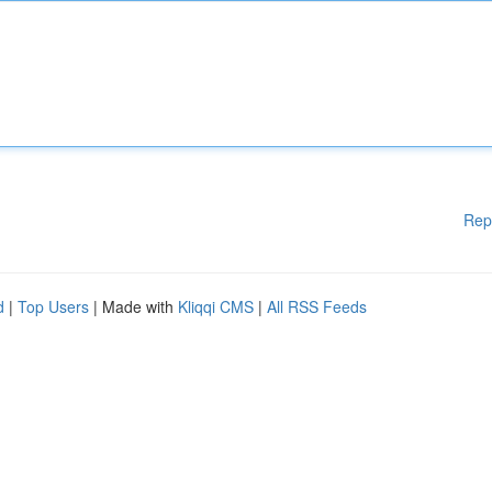
Rep
d
|
Top Users
| Made with
Kliqqi CMS
|
All RSS Feeds