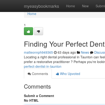
Home
myeasybookmarks
Home
New
Submi
Home
1
Finding Your Perfect Dent
matteonnph949365
63 days ago
News
Discus
Locating a right dental professional in Taunton can feel
prefer a restorative practitioner ? Perhaps you're loo
perfect-dentist-in-taunton
Comments
Who Upvoted
Comments
Submit a Comment
No HTML