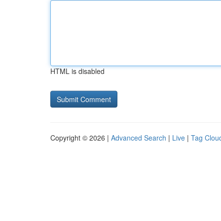
HTML is disabled
Copyright © 2026 |
Advanced Search
|
Live
|
Tag Clou