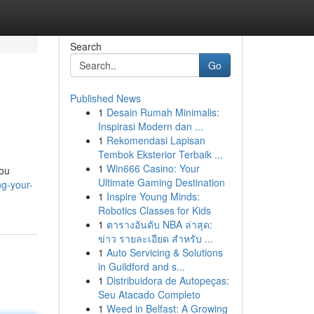
Search
Go
Published News
1
Desain Rumah Minimalis:
Inspirasi Modern dan ...
1
Rekomendasi Lapisan
Tembok Eksterior Terbaik ...
1
Win666 Casino: Your
you
Ultimate Gaming Destination
ng-your-
1
Inspire Young Minds:
Robotics Classes for Kids
1
ตารางอันดับ NBA ล่าสุด:
ข่าว รายละเอียด สำหรับ ...
1
Auto Servicing & Solutions
in Guildford and s...
1
Distribuidora de Autopeças:
Seu Atacado Completo
1
Weed in Belfast: A Growing