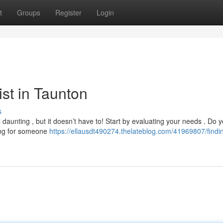
t
Groups
Register
Login
ist in Taunton
s
 daunting , but it doesn’t have to! Start by evaluating your needs . Do 
king for someone
https://ellausdt490274.thelateblog.com/41969807/findi