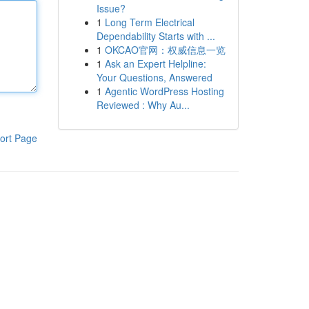
Issue?
1
Long Term Electrical
Dependability Starts with ...
1
OKCAO官网：权威信息一览
1
Ask an Expert Helpline:
Your Questions, Answered
1
Agentic WordPress Hosting
Reviewed : Why Au...
ort Page