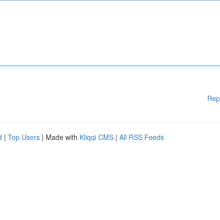
Rep
d
|
Top Users
| Made with
Kliqqi CMS
|
All RSS Feeds