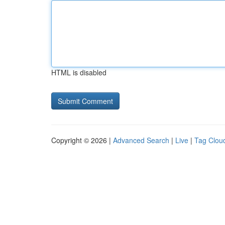
HTML is disabled
Copyright © 2026 |
Advanced Search
|
Live
|
Tag Clou