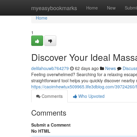
Home
myeasybookmarks
Home
New
Submi
Home
1
Discover Your Ideal Mass
delilahouwb764279
62 days ago
News
Discus
Feeling overwhelmed? Searching for a relaxing escape?
straightforward tool helps you quickly discover nearb
https://caoimhewtux509965.life3dblog.com/39724260
Comments
Who Upvoted
Comments
Submit a Comment
No HTML