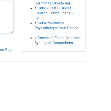
Hermanas : Ayuda Ági...
1
Unlock Fast Business
Funding: Bridge Loans &
Co...
1
Nerve Weakness
Physiotherapy: Your Path to
...
1
Deceased Estate Clearance
Sydney for Comprehens...
ort Page