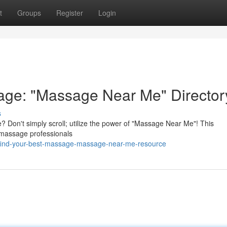
t
Groups
Register
Login
age: "Massage Near Me" Director
s
 Don't simply scroll; utilize the power of "Massage Near Me"! This
y massage professionals
/find-your-best-massage-massage-near-me-resource