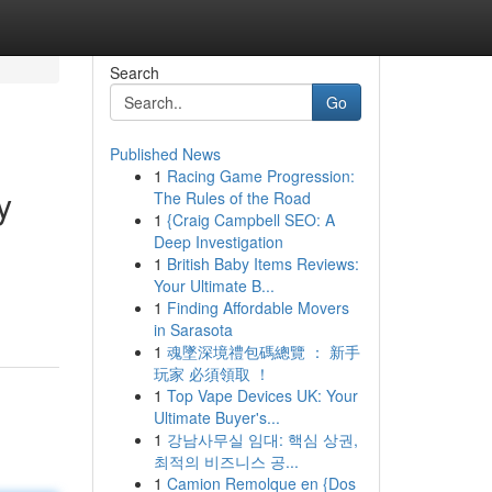
Search
Go
Published News
1
Racing Game Progression:
y
The Rules of the Road
1
{Craig Campbell SEO: A
Deep Investigation
1
British Baby Items Reviews:
Your Ultimate B...
1
Finding Affordable Movers
in Sarasota
1
魂墜深境禮包碼總覽 ： 新手
玩家 必須領取 ！
1
Top Vape Devices UK: Your
Ultimate Buyer's...
1
강남사무실 임대: 핵심 상권,
최적의 비즈니스 공...
1
Camion Remolque en {Dos