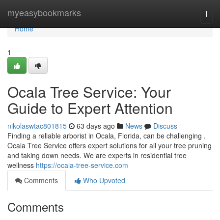
Home
myeasybookmarks
Togg
navi
Home
1
Ocala Tree Service: Your
Guide to Expert Attention
nikolaswtac801815
63 days ago
News
Discuss
Finding a reliable arborist in Ocala, Florida, can be challenging .
Ocala Tree Service offers expert solutions for all your tree pruning
and taking down needs. We are experts in residential tree
wellness
https://ocala-tree-service.com
Comments
Who Upvoted
Comments