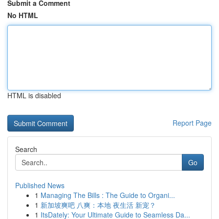
Submit a Comment
No HTML
HTML is disabled
Report Page
Search
Go
Published News
1
Managing The Bills : The Guide to Organi...
1
新加坡爽吧 八爽：本地 夜生活 新宠？
1
ItsDately: Your Ultimate Guide to Seamless Da...