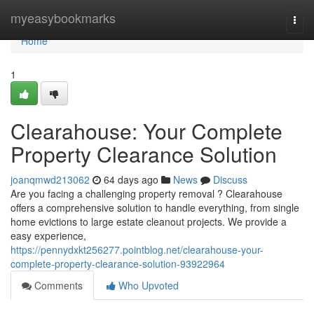
Home
myeasybookmarks
Togg
navi
Home
1
Clearahouse: Your Complete
Property Clearance Solution
joanqmwd213062
64 days ago
News
Discuss
Are you facing a challenging property removal ? Clearahouse
offers a comprehensive solution to handle everything, from single
home evictions to large estate cleanout projects. We provide a
easy experience,
https://pennydxkt256277.pointblog.net/clearahouse-your-
complete-property-clearance-solution-93922964
Comments
Who Upvoted