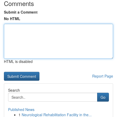
Comments
Submit a Comment
No HTML
HTML is disabled
Report Page
Search
Go
Published News
1
Neurological Rehabilitation Facility in the...