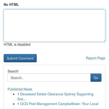
No HTML
HTML is disabled
Report Page
Search
Go
Published News
1
Deceased Estate Clearance Sydney Supporting
Sus...
1
OCG Pest Management Campbelltown: Your Local
...