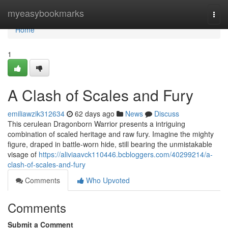
Home
myeasybookmarks
Togg
navi
Home
1
A Clash of Scales and Fury
emiliawzik312634
62 days ago
News
Discuss
This cerulean Dragonborn Warrior presents a intriguing
combination of scaled heritage and raw fury. Imagine the mighty
figure, draped in battle-worn hide, still bearing the unmistakable
visage of
https://aliviaavck110446.bcbloggers.com/40299214/a-
clash-of-scales-and-fury
Comments
Who Upvoted
Comments
Submit a Comment