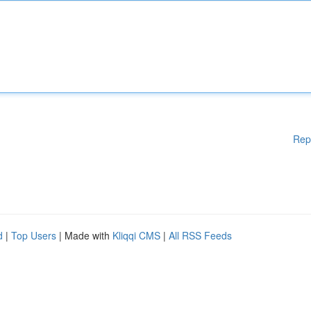
Rep
d
|
Top Users
| Made with
Kliqqi CMS
|
All RSS Feeds