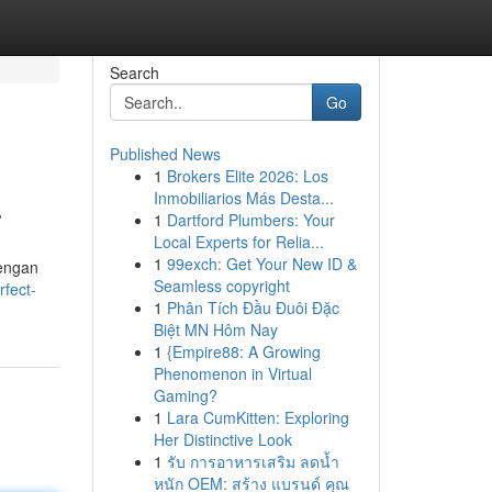
Search
Go
Published News
1
Brokers Elite 2026: Los
.
Inmobiliarios Más Desta...
1
Dartford Plumbers: Your
Local Experts for Relia...
1
99exch: Get Your New ID &
dengan
Seamless copyright
fect-
1
Phân Tích Đầu Đuôi Đặc
Biệt MN Hôm Nay
1
{Empire88: A Growing
Phenomenon in Virtual
Gaming?
1
Lara CumKitten: Exploring
Her Distinctive Look
1
รับ การอาหารเสริม ลดน้ำ
หนัก OEM: สร้าง แบรนด์ คุณ