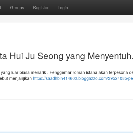
t
Groups
Register
Login
nta Hui Ju Seong yang Menyentuh
a yang luar biasa menarik . Penggemar roman istana akan terpesona 
sebut menjanjikan
https://saadhbln414602.bloggazzo.com/39524085/per