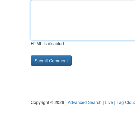
HTML is disabled
Copyright © 2026 |
Advanced Search
|
Live
|
Tag Clou