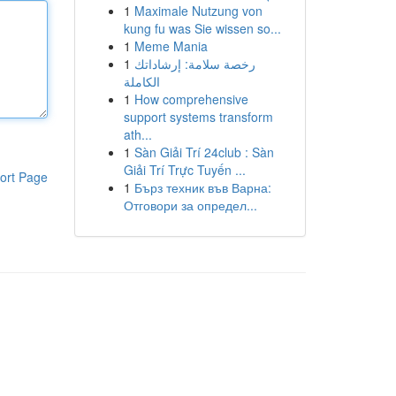
1
Maximale Nutzung von
kung fu was Sie wissen so...
1
Meme Mania
1
رخصة سلامة: إرشاداتك
الكاملة
1
How comprehensive
support systems transform
ath...
1
Sàn Giải Trí 24club : Sàn
Giải Trí Trực Tuyến ...
ort Page
1
Бърз техник във Варна:
Отговори за определ...