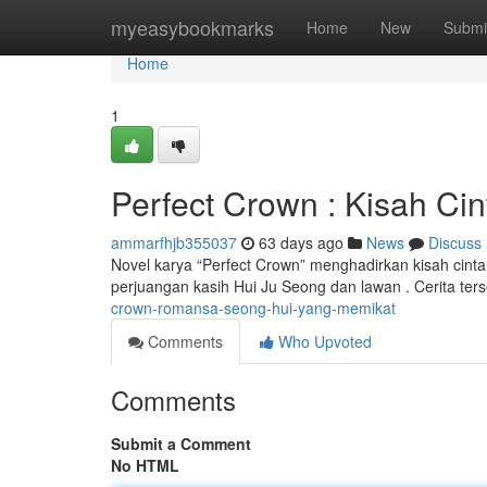
Home
myeasybookmarks
Home
New
Submi
Home
1
Perfect Crown : Kisah Ci
ammarfhjb355037
63 days ago
News
Discuss
Novel karya “Perfect Crown” menghadirkan kisah cint
perjuangan kasih Hui Ju Seong dan lawan . Cerita ter
crown-romansa-seong-hui-yang-memikat
Comments
Who Upvoted
Comments
Submit a Comment
No HTML