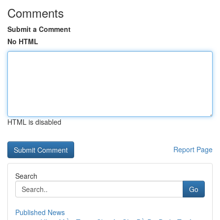
Comments
Submit a Comment
No HTML
HTML is disabled
Report Page
Search
Go
Published News