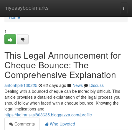
Home
myeasybookmarks
Togg
navi
Home
1
This Legal Announcement for
Cheque Bounce: The
Comprehensive Explanation
antonhprk130225
62 days ago
News
Discuss
Dealing with a bounced cheque can be incredibly difficult. This
article provides a detailed explanation of the legal process you
should follow when faced with a cheque bounce. Knowing the
legal implications and
https://keiransksi808635.bloggazza.com/profile
Comments
Who Upvoted