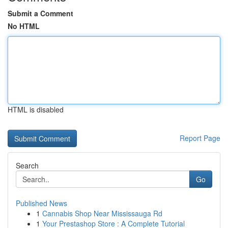
Submit a Comment
No HTML
HTML is disabled
Report Page
Search
Go
Published News
1
Cannabis Shop Near Mississauga Rd
1
Your Prestashop Store : A Complete Tutorial