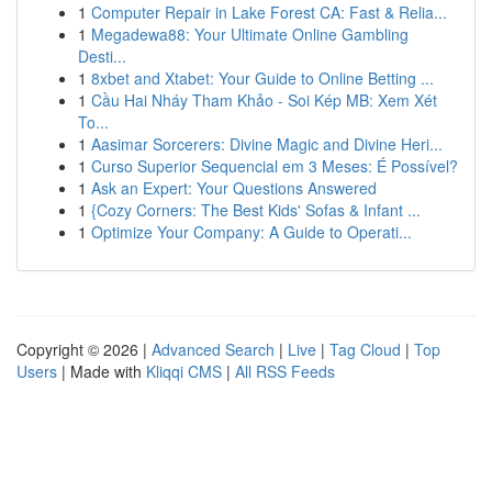
1
Computer Repair in Lake Forest CA: Fast & Relia...
1
Megadewa88: Your Ultimate Online Gambling
Desti...
1
8xbet and Xtabet: Your Guide to Online Betting ...
1
Cầu Hai Nháy Tham Khảo - Soi Kép MB: Xem Xét
To...
1
Aasimar Sorcerers: Divine Magic and Divine Heri...
1
Curso Superior Sequencial em 3 Meses: É Possível?
1
Ask an Expert: Your Questions Answered
1
{Cozy Corners: The Best Kids' Sofas & Infant ...
1
Optimize Your Company: A Guide to Operati...
Copyright © 2026 |
Advanced Search
|
Live
|
Tag Cloud
|
Top
Users
| Made with
Kliqqi CMS
|
All RSS Feeds