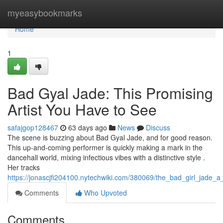
Home
myeasybookmarks
Home
1
Bad Gyal Jade: This Promising
Artist You Have to See
safajgop128467
63 days ago
News
Discuss
The scene is buzzing about Bad Gyal Jade, and for good reason.
This up-and-coming performer is quickly making a mark in the
dancehall world, mixing infectious vibes with a distinctive style .
Her tracks
https://jonascjfi204100.nytechwiki.com/380069/the_bad_girl_jade_
Comments
Who Upvoted
Comments