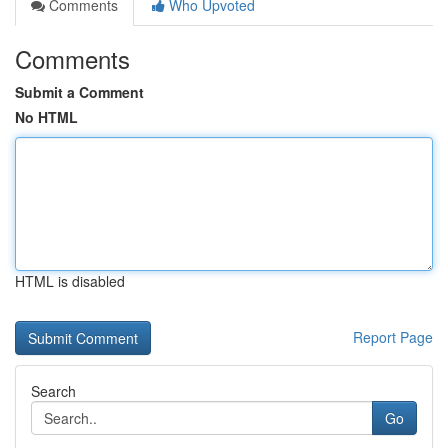
Comments
Who Upvoted
Comments
Submit a Comment
No HTML
HTML is disabled
Report Page
Search
Go