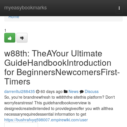
Home
myeasybookmarks
Togg
navi
Home
1
w88th: TheAYour Ultimate
GuideHandbookIntroduction
for BeginnersNewcomersFirst-
Timers
darrenltui288435
60 days ago
News
Discuss
So, you're brandnewfresh to w88ththe sitethis platform? Don't
worryfearstress! This guidehandbookoverview is
designedcreatedintended to providegiveoffer you with allthea
necessaryrequiredessential information to get
https://bushrafvyq598007.empirewiki.com/user